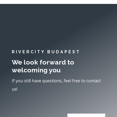
RIVERCITY BUDAPEST
We look forward to
welcoming you
If you still have questions, feel free to contact
us!