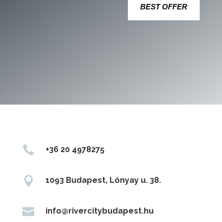
BEST OFFER

+36 20 4978275

1093 Budapest, Lónyay u. 38.

info@rivercitybudapest.hu