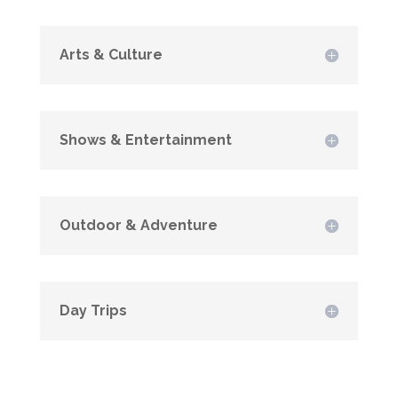
Arts & Culture
Shows & Entertainment
Outdoor & Adventure
Day Trips