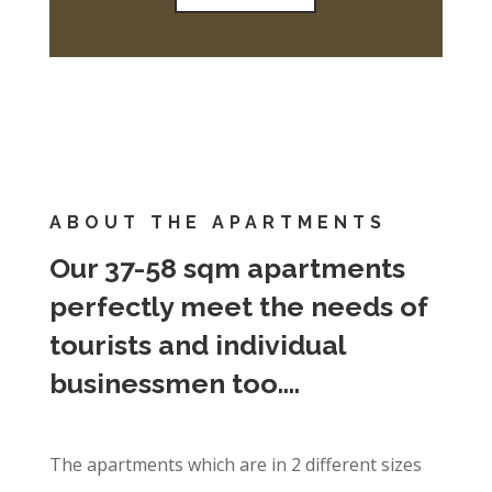
ABOUT THE APARTMENTS
Our 37-58 sqm apartments
perfectly meet the needs of
tourists and individual
businessmen too….
The apartments which are in 2 different sizes