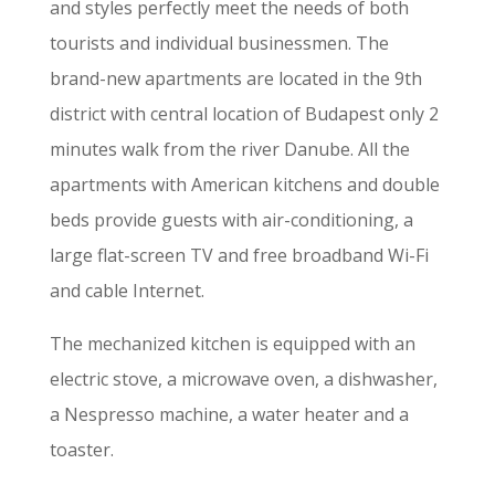
and styles perfectly meet the needs of both
tourists and individual businessmen. The
brand-new apartments are located in the 9th
district with central location of Budapest only 2
minutes walk from the river Danube. All the
apartments with American kitchens and double
beds provide guests with air-conditioning, a
large flat-screen TV and free broadband Wi-Fi
and cable Internet.
The mechanized kitchen is equipped with an
electric stove, a microwave oven, a dishwasher,
a Nespresso machine, a water heater and a
toaster.