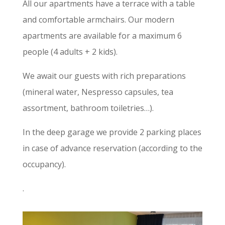
All our apartments have a terrace with a table
and comfortable armchairs. Our modern
apartments are available for a maximum 6
people (4 adults + 2 kids).
We await our guests with rich preparations
(mineral water, Nespresso capsules, tea
assortment, bathroom toiletries…).
In the deep garage we provide 2 parking places
in case of advance reservation (according to the
occupancy).
.