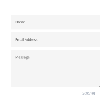
Submit