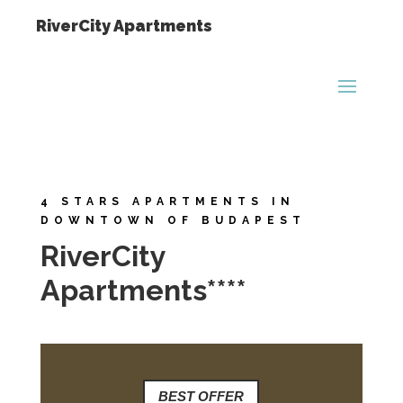
RiverCity Apartments
4 STARS APARTMENTS IN
DOWNTOWN OF BUDAPEST
RiverCity
Apartments****
BEST OFFER