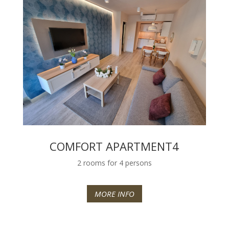
COMFORT APARTMENT4
2 rooms for 4 persons
MORE INFO