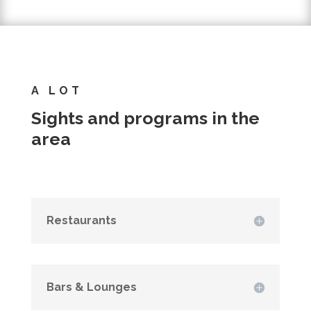
A LOT
Sights and programs in the
area
Restaurants
Bars & Lounges