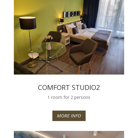
COMFORT STUDIO2
1 room for 2 persons
MORE INFO