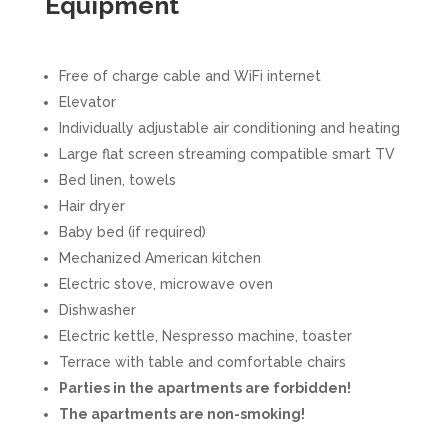
Equipment
Free of charge cable and WiFi internet
Elevator
Individually adjustable air conditioning and heating
Large flat screen streaming compatible smart TV
Bed linen, towels
Hair dryer
Baby bed (if required)
Mechanized American kitchen
Electric stove, microwave oven
Dishwasher
Electric kettle, Nespresso machine, toaster
Terrace with table and comfortable chairs
Parties in the apartments are forbidden!
The apartments are non-smoking!